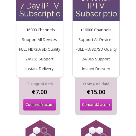
7 Day IPTV
IPTV
Subscription
Subscription
+16000 Channels
+16000 Channels
Support All Devices
Support All Devices
FULL HD/3D/SD Quality
FULL HD/3D/SD Quality
24/365 Support
24/365 Support
Instant Delivery
Instant Delivery
O singură dată
O singură dată
€7.00
€15.00
Comandă acum
Comandă acum