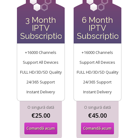
3 Month
6 Month
IPTV
IPTV
Subscription
Subscription
+16000 Channels
+16000 Channels
Support All Devices
Support All Devices
FULL HD/3D/SD Quality
FULL HD/3D/SD Quality
24/365 Support
24/365 Support
Instant Delivery
Instant Delivery
O singură dată
O singură dată
€25.00
€45.00
Comandă acum
Comandă acum