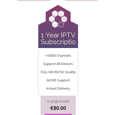
1 Year IPTV
Subscription
+16000 Channels
Support All Devices
FULL HD/3D/SD Quality
24/365 Support
Instant Delivery
O singură dată
€80.00