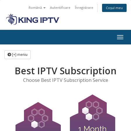
Română
Autentificare
Înregistrare
Coșul meu
Navi
Togg
[+] meniu
Best IPTV Subscription
Choose Best IPTV Subscription Service
1 Month