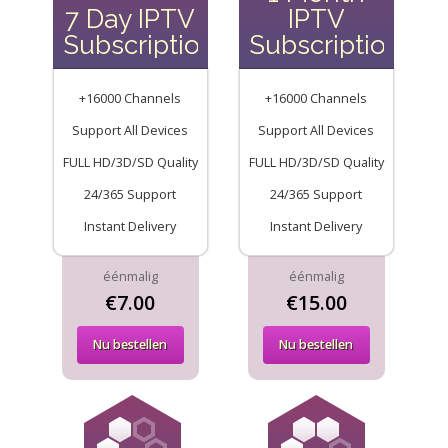
7 Day IPTV
IPTV
Subscription
Subscription
+16000 Channels
+16000 Channels
Support All Devices
Support All Devices
FULL HD/3D/SD Quality
FULL HD/3D/SD Quality
24/365 Support
24/365 Support
Instant Delivery
Instant Delivery
éénmalig
éénmalig
€7.00
€15.00
Nu bestellen
Nu bestellen