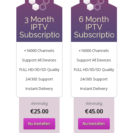
3 Month
6 Month
IPTV
IPTV
Subscription
Subscription
+16000 Channels
+16000 Channels
Support All Devices
Support All Devices
FULL HD/3D/SD Quality
FULL HD/3D/SD Quality
24/365 Support
24/365 Support
Instant Delivery
Instant Delivery
éénmalig
éénmalig
€25.00
€45.00
Nu bestellen
Nu bestellen