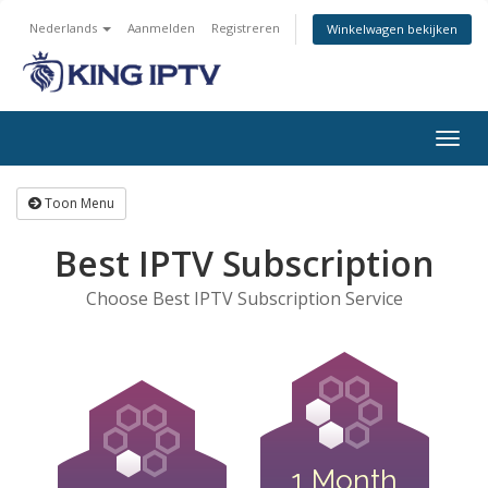
Nederlands
Aanmelden
Registreren
Winkelwagen bekijken
Navig
in-/u
Toon Menu
Best IPTV Subscription
Choose Best IPTV Subscription Service
1 Month