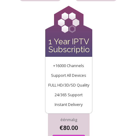
1 Year IPTV
Subscription
+16000 Channels
Support All Devices
FULL HD/3D/SD Quality
24/365 Support
Instant Delivery
éénmalig
€80.00