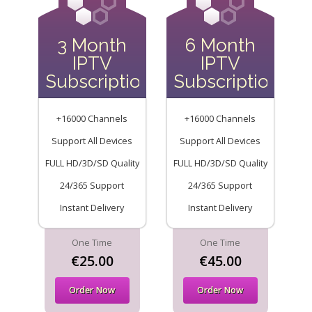
3 Month
6 Month
IPTV
IPTV
Subscription
Subscription
+16000 Channels
+16000 Channels
Support All Devices
Support All Devices
FULL HD/3D/SD Quality
FULL HD/3D/SD Quality
24/365 Support
24/365 Support
Instant Delivery
Instant Delivery
One Time
One Time
€25.00
€45.00
Order Now
Order Now