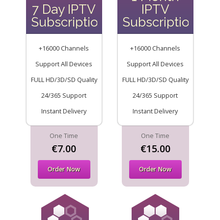
7 Day IPTV
IPTV
Subscription
Subscription
+16000 Channels
+16000 Channels
Support All Devices
Support All Devices
FULL HD/3D/SD Quality
FULL HD/3D/SD Quality
24/365 Support
24/365 Support
Instant Delivery
Instant Delivery
One Time
One Time
€7.00
€15.00
Order Now
Order Now