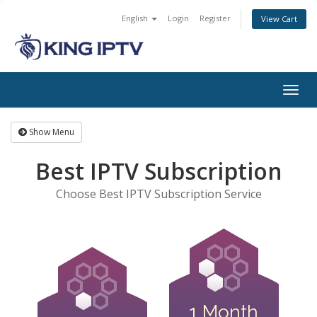
English
Login
Register
View Cart
Togg
navig
Show Menu
Best IPTV Subscription
Choose Best IPTV Subscription Service
1 Month