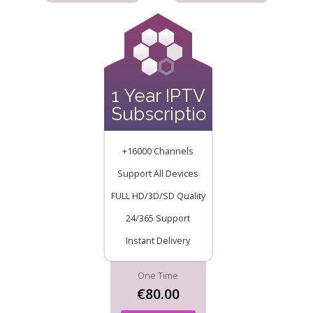
1 Year IPTV
Subscription
+16000 Channels
Support All Devices
FULL HD/3D/SD Quality
24/365 Support
Instant Delivery
One Time
€80.00