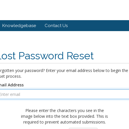
Knowledgebase
Contact Us
Lost Password Reset
rgotten your password? Enter your email address below to begin the
set process.
ail Address
Please enter the characters you see in the
image below into the text box provided. This is
required to prevent automated submissions.