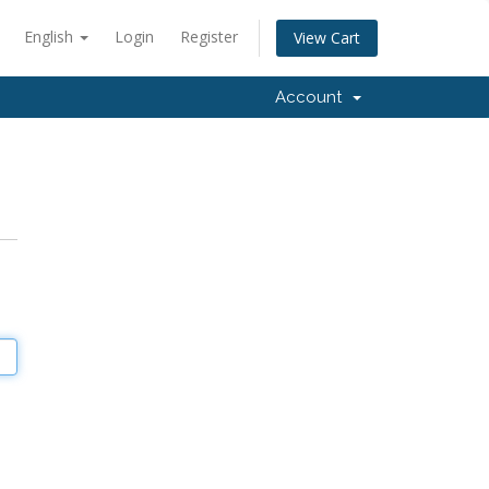
English
Login
Register
View Cart
Account