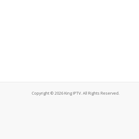
Copyright © 2026 King IPTV. All Rights Reserved.