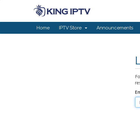
Home
IPTV Store
Announcements
Fo
re
Em