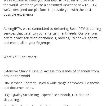
We're excited to have you join Best IPTV streaming service in
the world. Whether you're a seasoned viewer or new to IPTV,
we've designed our platform to provide you with the best
possible experience.
At kingIPTV, we're committed to delivering Best IPTV streaming
services that cater to your entertainment needs. Our platform
offers a vast selection of channels, movies, TV shows, sports,
and more, all at your fingertips.
What You Can Expect:
Extensive Channel Lineup: Access thousands of channels from
around the world.
On-Demand Content: Enjoy a wide range of movies, TV shows,
and documentaries.
High-Quality Streaming: Experience smooth, HD, and 4K
streaming.