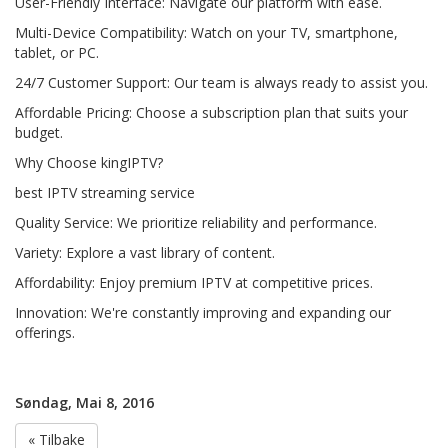
User-Friendly Interface: Navigate our platform with ease.
Multi-Device Compatibility: Watch on your TV, smartphone,
tablet, or PC.
24/7 Customer Support: Our team is always ready to assist you.
Affordable Pricing: Choose a subscription plan that suits your
budget.
Why Choose kingIPTV?
best IPTV streaming service
Quality Service: We prioritize reliability and performance.
Variety: Explore a vast library of content.
Affordability: Enjoy premium IPTV at competitive prices.
Innovation: We're constantly improving and expanding our
offerings.
Søndag, Mai 8, 2016
« Tilbake