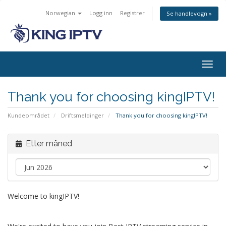
Norwegian
Logg inn
Registrer
Se handlevogn »
Bytt
navig
Thank you for choosing kingIPTV!
Kundeområdet
Driftsmeldinger
Thank you for choosing kingIPTV!
Etter måned
Welcome to kingIPTV!