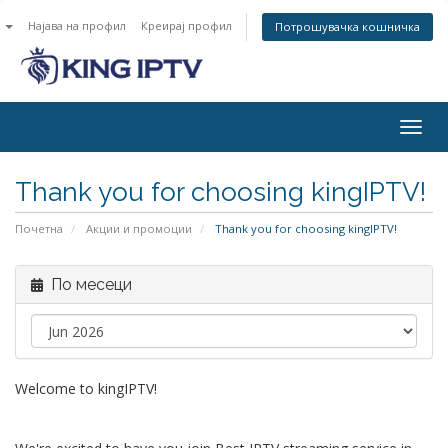
n
Најава на профил
Креирај профил
Потрошувачка кошничка
Togg
navig
Thank you for choosing kingIPTV!
Почетна
Акции и промоции
Thank you for choosing kingIPTV!
По месеци
Welcome to kingIPTV!