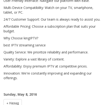
User-Friendly Interface: Navigate our platform with ease.
Multi-Device Compatibility: Watch on your TV, smartphone,
tablet, or PC.
24/7 Customer Support: Our team is always ready to assist you.
Affordable Pricing: Choose a subscription plan that suits your
budget.
Why Choose kingIPTV?
best IPTV streaming service
Quality Service: We prioritize reliability and performance.
Variety: Explore a vast library of content.
Affordability: Enjoy premium IPTV at competitive prices.
Innovation: We're constantly improving and expanding our
offerings.
Sunday, May 8, 2016
« Назад