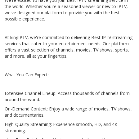
We're excited to have you join Best IPTV streaming service in
the world. Whether you're a seasoned viewer or new to IPTV,
we've designed our platform to provide you with the best
possible experience.
At kingIPTV, we're committed to delivering Best IPTV streaming
services that cater to your entertainment needs. Our platform
offers a vast selection of channels, movies, TV shows, sports,
and more, all at your fingertips.
What You Can Expect:
Extensive Channel Lineup: Access thousands of channels from
around the world.
On-Demand Content: Enjoy a wide range of movies, TV shows,
and documentaries.
High-Quality Streaming: Experience smooth, HD, and 4K
streaming.