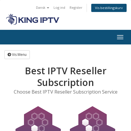
Dansk
Log ind
Register
Vis bestillingskurv
Togg
navig
Vis Menu
Best IPTV Reseller
Subscription
Choose Best IPTV Reseller Subscription Service