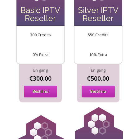
Basic IPTV
Silver IPTV
Reseller
Reseller
300 Credits
550 Credits
0% Extra
10% Extra
En gang
En gang
€300.00
€500.00
Bestil nu
Bestil nu