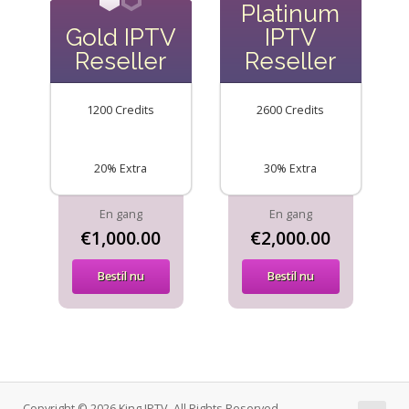
Platinum
Gold IPTV
IPTV
Reseller
Reseller
1200 Credits
2600 Credits
20% Extra
30% Extra
En gang
En gang
€1,000.00
€2,000.00
Bestil nu
Bestil nu
Copyright © 2026 King IPTV. All Rights Reserved.