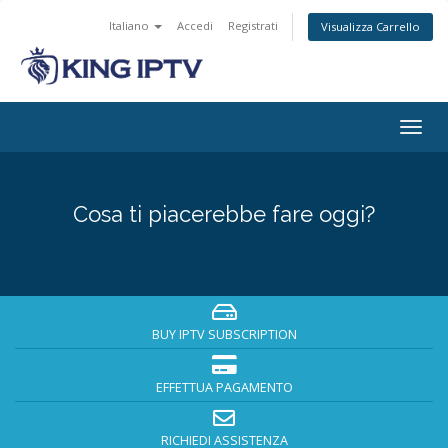
Italiano
Accedi
Registrati
Visualizza Carrello
Attiv
Navi
Cosa ti piacerebbe fare oggi?
BUY IPTV SUBSCRIPTION
EFFETTUA PAGAMENTO
RICHIEDI ASSISTENZA