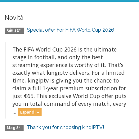
Novità
Special offer For FIFA World Cup 2026
Giu 12º
The FIFA World Cup 2026 is the ultimate
stage in football, and only the best
streaming experience is worthy of it. That’s
exactly what kingiptv delivers. For a limited
time, kingiptv is giving you the chance to
claim a full 1-year premium subscription for
just €65. This exclusive World Cup offer puts
you in total command of every match, every
...
Espandi »
Thank you for choosing kingIPTV!
Mag 8º